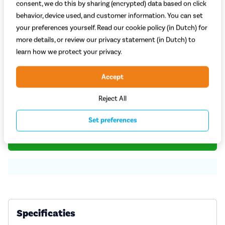
consent, we do this by sharing (encrypted) data based on click
behavior, device used, and customer information. You can set
your preferences yourself. Read our cookie policy (in Dutch) for
more details, or review our privacy statement (in Dutch) to
Welke kleur kies je?
learn how we protect your privacy.
Zwart
Accept
Op voorraad bij leverancier
Reject All
49,95
Set preferences
Plaats in winkelwagen
Specificaties