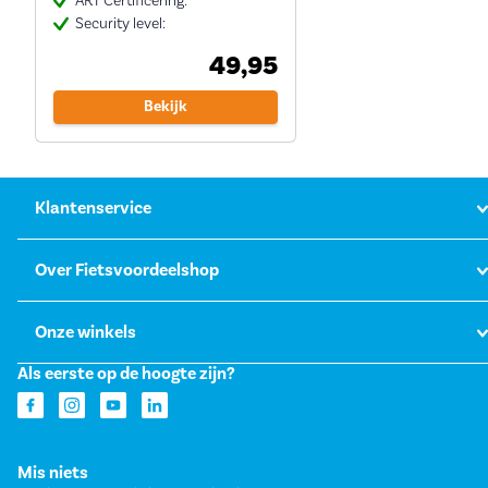
ART Certificering:
Security level:
49,95
Bekijk
Klantenservice
Over Fietsvoordeelshop
Onze winkels
Als eerste op de hoogte zijn?
Mis niets