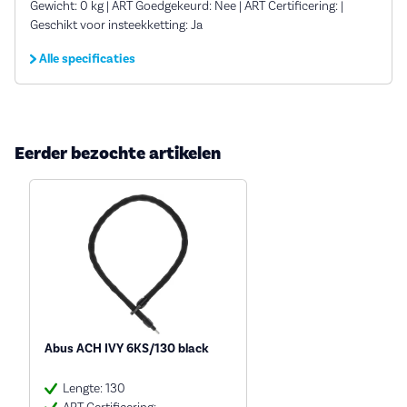
Gewicht: 0 kg | ART Goedgekeurd: Nee | ART Certificering: |
Geschikt voor insteekketting: Ja
Alle specificaties
Eerder bezochte artikelen
Abus ACH IVY 6KS/130 black
Lengte: 130