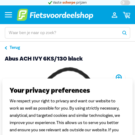
t 5
Vaste
scherpe
prijzen
Groot
Terug
Abus ACH IVY 6KS/130 black
Pro
Your privacy preferences
We respect your right to privacy and want our website to
work as well as possible for you. By using strictly necessary,
analytical, and targeted cookies and similar technologies, we
improve your experience. This allows us to serve you better
and ensure you see relevant ads outside our website. If you