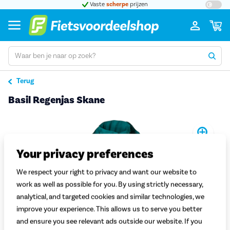
t 5
Vaste
scherpe
prijzen
Groot
Terug
Basil Regenjas Skane
Pro
Your privacy preferences
We respect your right to privacy and want our website to
work as well as possible for you. By using strictly necessary,
analytical, and targeted cookies and similar technologies, we
improve your experience. This allows us to serve you better
and ensure you see relevant ads outside our website. If you