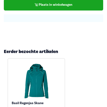
Plaats in winkelwagen
Eerder bezochte artikelen
Basil Regenjas Skane