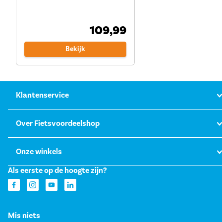
109,99
Bekijk
Klantenservice
Over Fietsvoordeelshop
Onze winkels
Als eerste op de hoogte zijn?
Mis niets