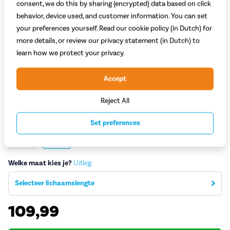
consent, we do this by sharing (encrypted) data based on click
behavior, device used, and customer information. You can set
your preferences yourself. Read our cookie policy (in Dutch) for
more details, or review our privacy statement (in Dutch) to
learn how we protect your privacy.
Accept
Welk model kies je?
Reject All
Dames
Heren
Set preferences
Welke kleur kies je?
Zwart
Groen
Welke maat kies je?
Uitleg
Selecteer lichaamslengte
109,99