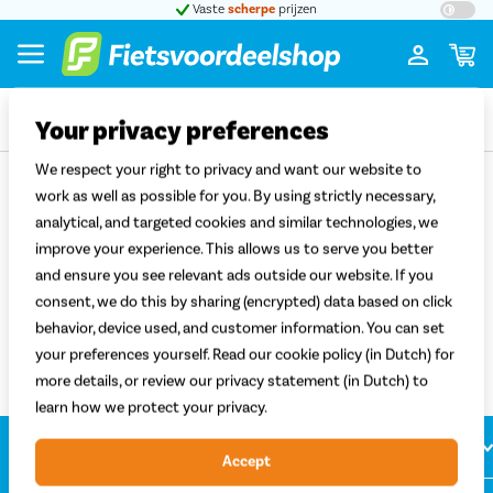
t 5
Vaste
scherpe
prijzen
Groot
Your privacy preferences
We respect your right to privacy and want our website to
Terug
work as well as possible for you. By using strictly necessary,
analytical, and targeted cookies and similar technologies, we
Bobike kinderzitjes
improve your experience. This allows us to serve you better
and ensure you see relevant ads outside our website. If you
Sorteren
Filter
consent, we do this by sharing (encrypted) data based on click
Filter
behavior, device used, and customer information. You can set
your preferences yourself. Read our cookie policy (in Dutch) for
more details, or review our privacy statement (in Dutch) to
learn how we protect your privacy.
Klantenservice
Accept