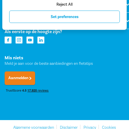
Over Fietsvoordeelshop
Reject All
Set preferences
Onze winkels
Als eerste op de hoogte zijn?
Mis niets
Meld je aan voor de beste aanbiedingen en fietstips
Aanmelden
Algemene voorwaarden
Disclaimer
Privacy
Cookies