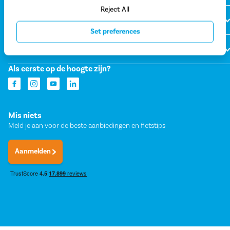
Reject All
Over Fietsvoordeelshop
Set preferences
Onze winkels
Als eerste op de hoogte zijn?
Mis niets
Meld je aan voor de beste aanbiedingen en fietstips
Aanmelden