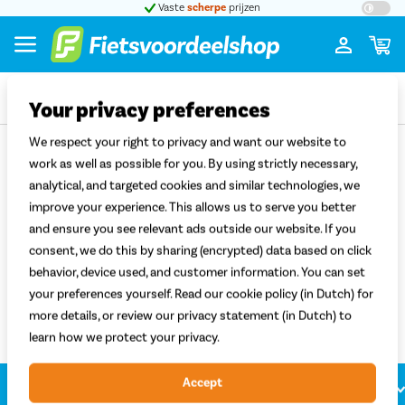
t 5
Vaste
scherpe
prijzen
Groot
Your privacy preferences
Terug
We respect your right to privacy and want our website to
work as well as possible for you. By using strictly necessary,
analytical, and targeted cookies and similar technologies, we
Elektrische fietsen met E-Motion
improve your experience. This allows us to serve you better
voorwielmotor
and ensure you see relevant ads outside our website. If you
consent, we do this by sharing (encrypted) data based on click
Sorteren
Filter
behavior, device used, and customer information. You can set
Filter
your preferences yourself. Read our cookie policy (in Dutch) for
more details, or review our privacy statement (in Dutch) to
learn how we protect your privacy.
Accept
Klantenservice